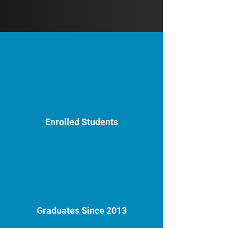
Enrolled Students
Graduates Since 2013