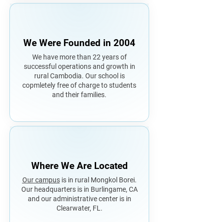
We Were Founded in 2004
We have more than 22 years of
successful operations and growth in
rural Cambodia. Our school is
copmletely free of charge to students
and their families.
Where We Are Located
Our campus
is in rural Mongkol Borei.
Our headquarters is in Burlingame, CA
and our administrative center is in
Clearwater, FL.