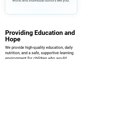
world and individual donors like you.
Providing Education and
Hope
We provide high-quality education, daily
nutrition, and a safe, supportive learning
environment for children who would
otherwise have very limited opportunities.
But what we are really providing is
something deeper: stability, confidence,
and the belief that their future can be
different from their past.
When you support The Cambodia
Academy, you are not simply funding a
school, you are investing in a child’s
future and in the long-term strength of an