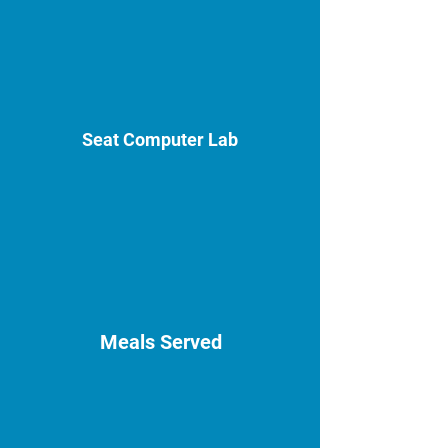
Seat Computer Lab
Meals Served