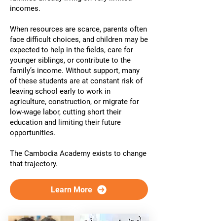
incomes.
When resources are scarce, parents often
face difficult choices, and children may be
expected to help in the fields, care for
younger siblings, or contribute to the
family’s income. Without support, many
of these students are at constant risk of
leaving school early to work in
agriculture, construction, or migrate for
low-wage labor, cutting short their
education and limiting their future
opportunities.
The Cambodia Academy exists to change
that trajectory.
Learn More