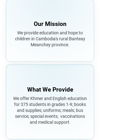
Our Mission
We provide education and hope to
children in Cambodia's rural Banteay
Meanchey province.
What We Provide
We offer Khmer and English education
for 375 students in grades 1-9; books
and supplies; uniforms; meals; bus
service; special events; vaccinations
and medical support.