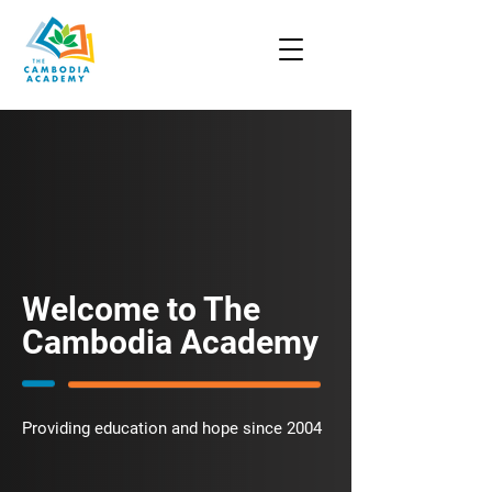
Welcome to The
Cambodia Academy
Providing education and hope since 2004