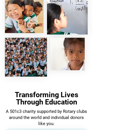
Transforming Lives
Through Education
A 501c3 charity supported by Rotary clubs
around the world and individual donors
like you.