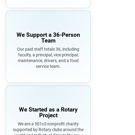
We Support a 36-Person
Team
Our paid staff totals 36, including
faculty, a principal, vice principal,
maintenance, drivers, and a food
service team.
We Started as a Rotary
Project
We are a 501c3 nonprofit charity
supported by Rotary clubs around the