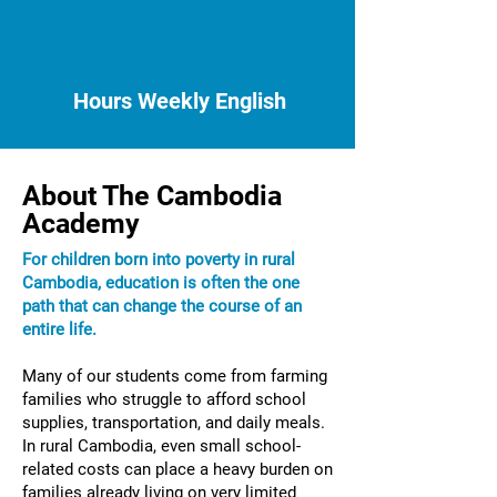
Hours Weekly English
About The Cambodia
Academy
For children born into poverty in rural
Cambodia, education is often the one
path that can change the course of an
entire life.​
Many of our students come from farming
families who struggle to afford school
supplies, transportation, and daily meals.
In rural Cambodia, even small school-
related costs can place a heavy burden on
families already living on very limited