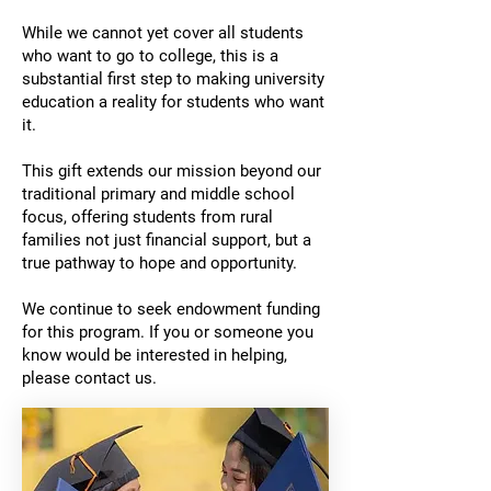
While we cannot yet cover all students
who want to go to college, this is a
substantial first step to making university
education a reality for students who want
it.
This gift extends our mission beyond our
traditional primary and middle school
focus, offering students from rural
families not just financial support, but a
true pathway to hope and opportunity.
We continue to seek endowment funding
for this program. If you or someone you
know would be interested in helping,
please contact us.