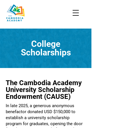
College
Scholarships
The Cambodia Academy
University Scholarship
Endowment (CAUSE)
In late 2025, a generous anonymous
benefactor donated USD $150,000 to
establish a university scholarship
program for graduates, opening the door