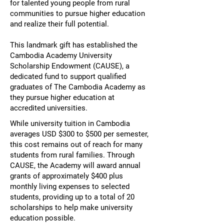
for talented young people from rural
communities to pursue higher education
and realize their full potential.
​This landmark gift has established the
Cambodia Academy University
Scholarship Endowment (CAUSE), a
dedicated fund to support qualified
graduates of The Cambodia Academy as
they pursue higher education at
accredited universities.
While university tuition in Cambodia
averages USD $300 to $500 per semester,
this cost remains out of reach for many
students from rural families. Through
CAUSE, the Academy will award annual
grants of approximately $400 plus
monthly living expenses to selected
students, providing up to a total of 20
scholarships to help make university
education possible.