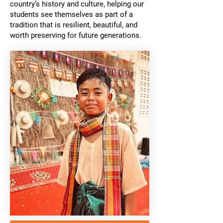
country’s history and culture, helping our
students see themselves as part of a
tradition that is resilient, beautiful, and
worth preserving for future generations.