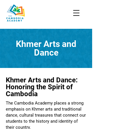
Khmer Arts and
Dance
Khmer Arts and Dance:
Honoring the Spirit of
Cambodia
The Cambodia Academy places a strong
emphasis on Khmer arts and traditional
dance, cultural treasures that connect our
students to the history and identity of
their country.