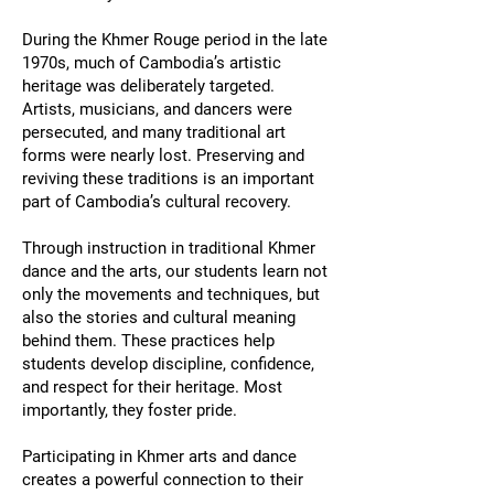
During the Khmer Rouge period in the late
1970s, much of Cambodia’s artistic
heritage was deliberately targeted.
Artists, musicians, and dancers were
persecuted, and many traditional art
forms were nearly lost. Preserving and
reviving these traditions is an important
part of Cambodia’s cultural recovery.
Through instruction in traditional Khmer
dance and the arts, our students learn not
only the movements and techniques, but
also the stories and cultural meaning
behind them. These practices help
students develop discipline, confidence,
and respect for their heritage. Most
importantly, they foster pride.
Participating in Khmer arts and dance
creates a powerful connection to their