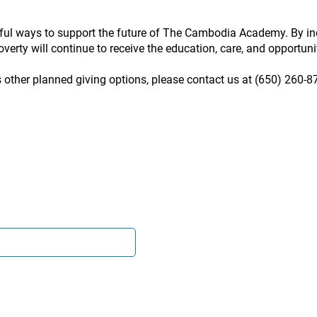
ful ways to support the future of The Cambodia Academy. By inc
verty will continue to receive the education, care, and opportunity
s other planned giving options, please contact us at (650) 260-8