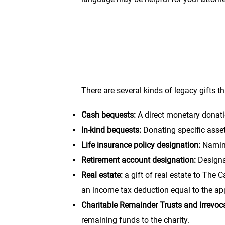
“I give, devise, and bequeath to The 
its general charitable purposes.”
There are several kinds of legacy gifts t
Cash bequests:
A direct monetary donati
In-kind bequests:
Donating specific assets
Life insurance policy designation:
Naming
Retirement account designation:
Designa
Real estate:
a gift of real estate to The
an income tax deduction equal to the appr
Charitable Remainder Trusts and Irrevoca
remaining funds to the charity.