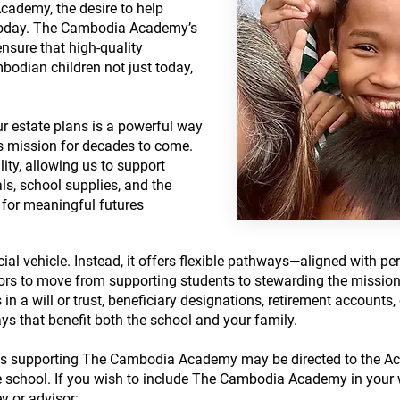
ademy, the desire to help
 today. The Cambodia Academy’s
 ensure that high-quality
bodian children not just today,
 estate plans is a powerful way
ts mission for decades to come.
lity, allowing us to support
als, school supplies, and the
for meaningful futures
ancial vehicle. Instead, it offers flexible pathways—aligned with per
rs to move from supporting students to stewarding the mission i
 in a will or trust, beneficiary designations, retirement account
ys that benefit both the school and your family.​
fts supporting The Cambodia Academy may be directed to the Aca
e school.​ If you wish to include The Cambodia Academy in your wi
y or advisor: