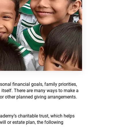
sonal financial goals, family priorities,
tself. ​​​There are many ways to make a
s, or other planned giving arrangements.
demy’s charitable trust, which helps
ll or estate plan, the following