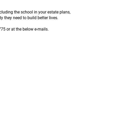
luding the school in your estate plans,
 they need to build better lives.​
775 or at the below e-mails.