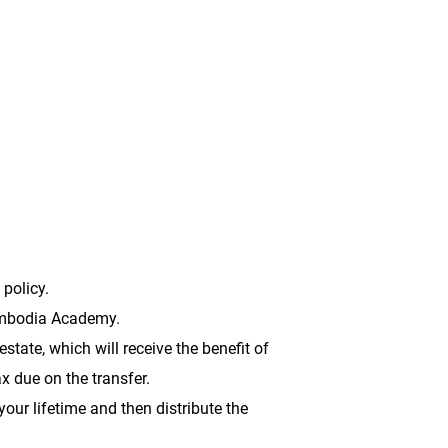
or _____% of my estate to be used for
 policy.
Cambodia Academy.
ate, which will receive the benefit of
ax due on the transfer.
our lifetime and then distribute the