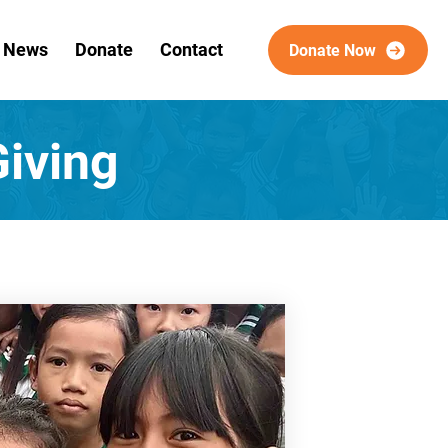
& News
Donate
Contact
Donate Now
iving