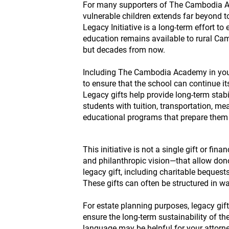
For many supporters of The Cambodia Ac
vulnerable children extends far beyond
Legacy Initiative is a long-term effort to
education remains available to rural Cam
but decades from now.
Including The Cambodia Academy in your
to ensure that the school can continue i
Legacy gifts help provide long-term stabi
students with tuition, transportation, me
educational programs that prepare them 
This initiative is not a single gift or fin
and philanthropic vision—that allow dono
legacy gift, including charitable bequests
These gifts can often be structured in wa
For estate planning purposes, legacy gi
ensure the long-term sustainability of th
language may be helpful for your attorne