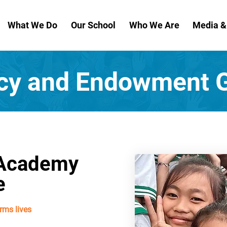
What We Do
Our School
Who We Are
Media 
cy and Endowment G
 Academy
e
rms lives