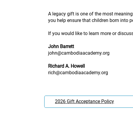
A legacy gift is one of the most meaning
you help ensure that children born into po
If you would like to learn more or discus
John Barrett
john@cambodiaacademy.org
Richard A. Howell
rich@cambodiaacademy.org
2026 Gift Acceptance Policy