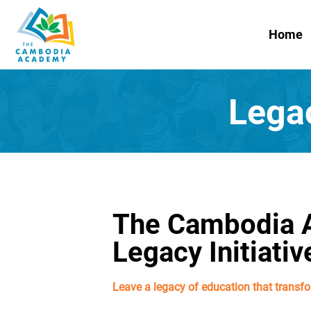
Home
Lega
The Cambodia
Legacy Initiativ
Leave a legacy of education that transfo