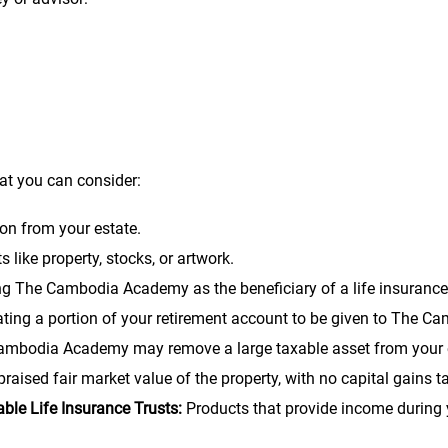
Cambodia Academy (or its charitable trust), the sum of $_______ 
hat you can consider:
on from your estate.
 like property, stocks, or artwork.
 The Cambodia Academy as the beneficiary of a life insurance
ting a portion of your retirement account to be given to The 
 Cambodia Academy may remove a large taxable asset from your est
aised fair market value of the property, with no capital gains t
ble Life Insurance Trusts:
Products that provide income during y