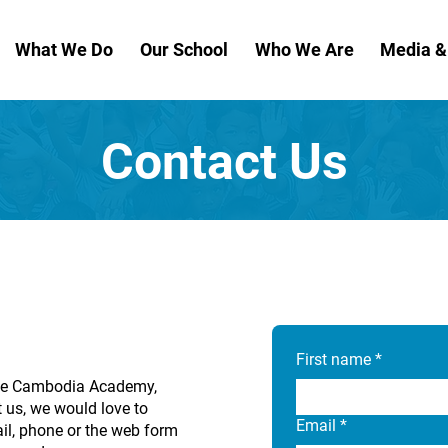
What We Do
Our School
Who We Are
Media 
Contact Us
First name
*
 The Cambodia Academy,
 us, we would love to
Email
*
il, phone or the web form