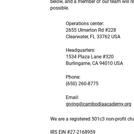
below, and a member of our team will 
possible.
Operations center:
2655 Ulmerton Rd #228
Clearwater, FL 33762 USA
Headquarters:
1534 Plaza Lane #320
Burlingame, CA 94010 USA
Phone:
(650) 260-8775
Email:
giving@cambodiaacademy.org
We are a registered 501c3 non-profit cha
IRS EIN #27-2168959