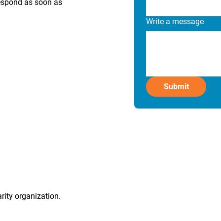
respond as soon as
Write a message
Submit
rity organization.