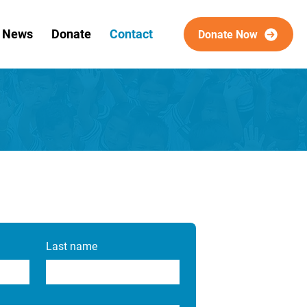
& News
Donate
Contact
Donate Now
Last name