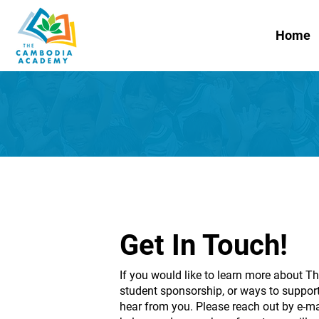
Home
Get In Touch!
If you would like to learn more about
student sponsorship, or ways to support
hear from you. Please reach out by e-ma