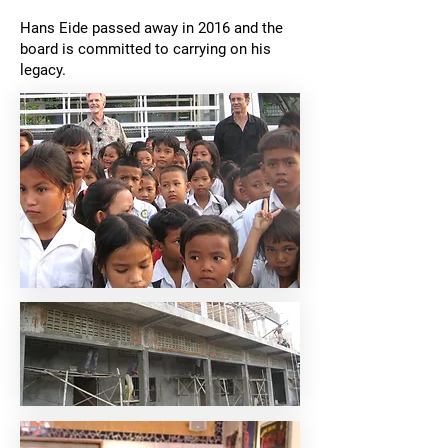
Hans Eide passed away in 2016 and the
board is committed to carrying on his
legacy.