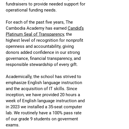
fundraisers to provide needed support for
operational funding needs.
For each of the past five years, The
Cambodia Academy has earned
Candid’s
Platinum Seal of Transparency
, the
highest level of recognition for nonprofit
openness and accountability, giving
donors added confidence in our strong
governance, financial transparency, and
responsible stewardship of every gift.
Academically, the school has strived to
emphasize English language instruction
and the acquisition of IT skills. Since
inception, we have provided 20 hours a
week of English language instruction and
in 2023 we installed a 35-seat computer
lab. We routinely have a 100% pass rate
of our grade 9 students on goverment
exams.