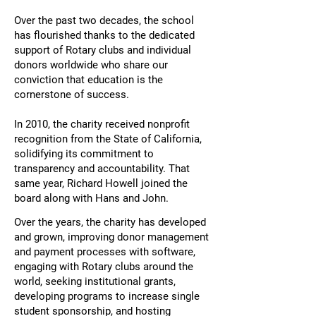
Over the past two decades, the school
has flourished thanks to the dedicated
support of Rotary clubs and individual
donors worldwide who share our
conviction that education is the
cornerstone of success.
In 2010, the charity received nonprofit
recognition from the State of California,
solidifying its commitment to
transparency and accountability. That
same year, Richard Howell joined the
board along with Hans and John.​
Over the years, the charity has developed
and grown, improving donor management
and payment processes with software,
engaging with Rotary clubs around the
world, seeking institutional grants,
developing programs to increase single
student sponsorship, and hosting