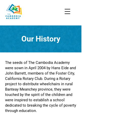
Our History
The seeds of The Cambodia Academy
were sown in April 2004 by Hans Eide and
John Barrett, members of the Foster City,
California Rotary Club. During a Rotary
project to distribute wheelchairs in rural
Banteay Meanchey province, they were
touched by the spirit of the children and
were inspired to establish a school
dedicated to breaking the cycle of poverty
through education.